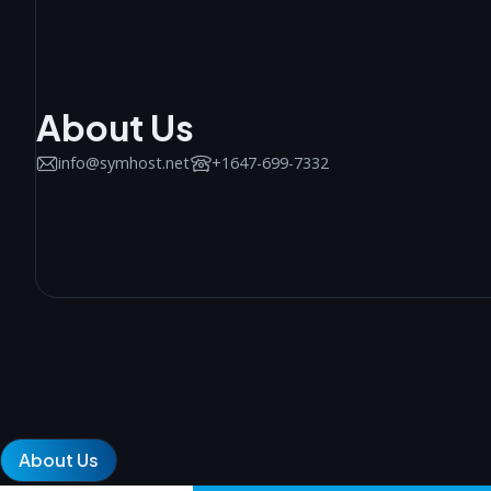
About Us
info@symhost.net
+1647-699-7332
About Us