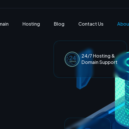
main
Hosting
Blog
Contact Us
Abou
24/7 Hosting &
Domain Support