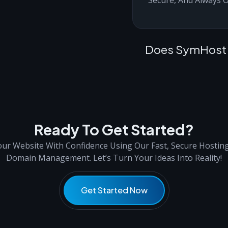
Does SymHost O
Ready To Get Started?
ur Website With Confidence Using Our Fast, Secure Hostin
Domain Management. Let’s Turn Your Ideas Into Reality!
Get Started Now