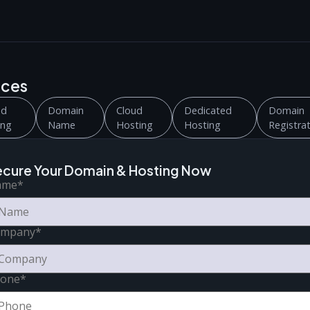
ices
ed
Domain
Cloud
Dedicated
Domain
ing
Name
Hosting
Hosting
Registra
ecure Your Domain & Hosting Now
ame
*
ompany
*
one
*