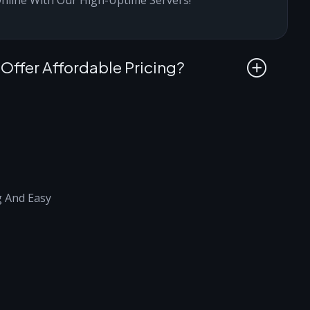
ffer Affordable Pricing?
g And Easy