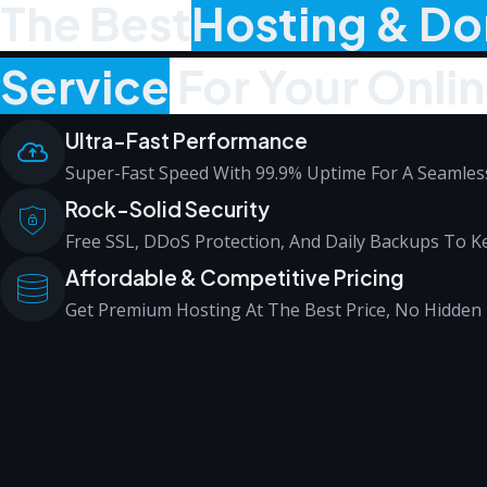
The Best
Hosting & D
Service
For Your Onli
Ultra-Fast Performance
Super-Fast Speed With 99.9% Uptime For A Seamless
Rock-Solid Security
Free SSL, DDoS Protection, And Daily Backups To Ke
Affordable & Competitive Pricing
Get Premium Hosting At The Best Price, No Hidden 