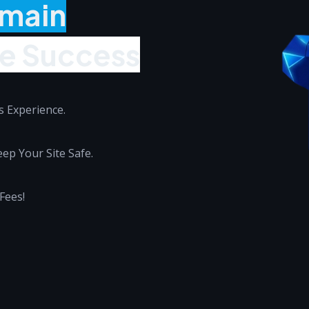
omain
ne Success
 Experience.
ep Your Site Safe.
Fees!