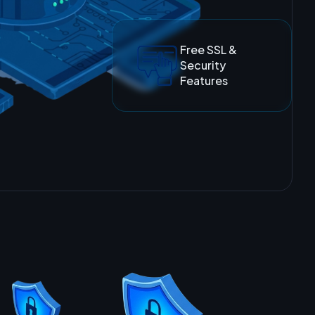
Free SSL &
Security
Features