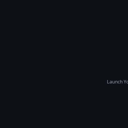
Launch Yo