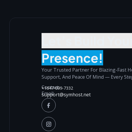
Let’s Build You
Presence!
Your Trusted Partner For Blazing-Fast H
Support, And Peace Of Mind — Every Ste
Contact:
+1647-699-7332
Email:
support@symhost.net