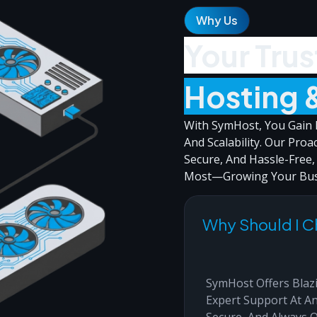
Why Us
Your Trus
Hosting 
With SymHost, You Gain F
And Scalability. Our Proa
Secure, And Hassle-Free
Most—Growing Your Bus
Why Should I 
SymHost Offers Blazi
Expert Support At An
Secure, And Always 