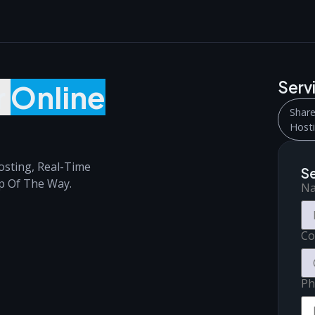
Serv
r
Online
Shar
Host
osting, Real-Time
S
p Of The Way.
N
C
Ph