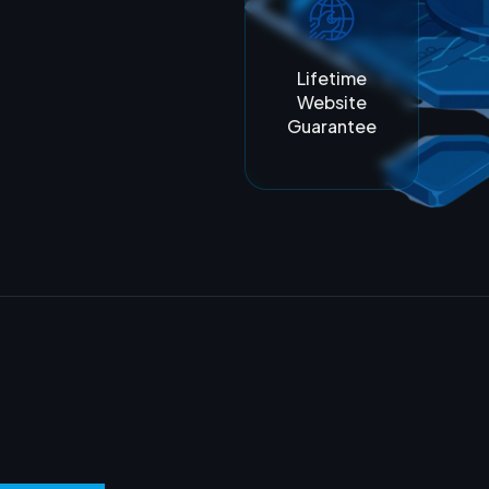
Lifetime
Website
Guarantee