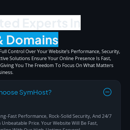
ted Experts In
& Domains
ull Control Over Your Website’s Performance, Security,
ctive Solutions Ensure Your Online Presence Is Fast,
, Giving You The Freedom To Focus On What Matters
iness.
Choose SymHost?
ng-Fast Performance, Rock-Solid Security, And 24/7
 Unbeatable Price. Your Website Will Be Fast,
Online With Our High-Uptime Servers!