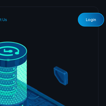
t Us
Login