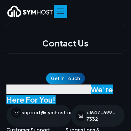
Contact Us
Get In Touch
Get In Touch Anytime-
We're
Here For You!
support@symhost.net
+1647-699-
7332
Customer Support
Suggestions &