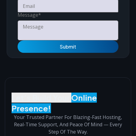
Message
*
Submit
Let’s Build Your
Online
Presence!
Your Trusted Partner For Blazing-Fast Hosting,
Real-Time Support, And Peace Of Mind — Every
Step Of The Way.