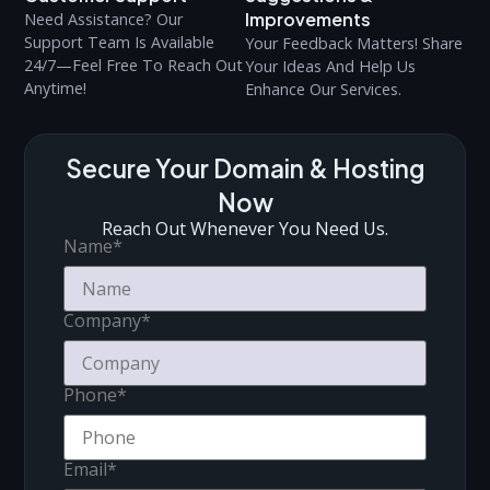
Improvements
Need Assistance? Our
Support Team Is Available
Your Feedback Matters! Share
24/7—Feel Free To Reach Out
Your Ideas And Help Us
Anytime!
Enhance Our Services.
Secure Your Domain & Hosting
Now
Reach Out Whenever You Need Us.
Name
*
Company
*
Phone
*
Email
*