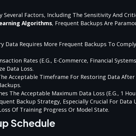
everal Factors, Including The Sensitivity And Criti
earning Algorithms
, Frequent Backups Are Paramo
tary Data Requires More Frequent Backups To Compl
nsaction Rates (e.g., E-Commerce, Financial Systems)
e Data Loss.
The Acceptable Timeframe For Restoring Data After A
Backups.
nes The Acceptable Maximum Data Loss (e.g., 1 Hour
equent Backup Strategy, Especially Crucial For Data
Loss Of Training Progress Or Model State.
up Schedule