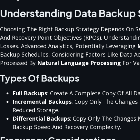
Understanding Data Backup 
Choosing The Right Backup Strategy Depends On Sev
And Recovery Point Objectives (RPOs). Understandin
Losses. Advanced Analytics, Potentially Leveraging
Backup Schedules, Considering Factors Like Data Ac
Processed By
Natural Language Processing
For Var
Types Of Backups
Full Backups
: Create A Complete Copy Of All Da
Incremental Backups
: Copy Only The Changes 
Reduced Storage.
Differential Backups
: Copy Only The Changes 
Backup Speed And Recovery Complexity.