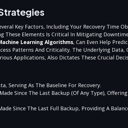
Strategies
eral Key Factors, Including Your Recovery Time Ob
g These Elements Is Critical In Mitigating Downtime
Machine Learning Algorithms
, Can Even Help Predi
cess Patterns And Criticality. The Underlying Data,
ious Applications, Also Dictates These Crucial Decis
ta, Serving As The Baseline For Recovery.
Made Since The Last Backup (of Any Type), Offering 
Made Since The Last Full Backup, Providing A Balan