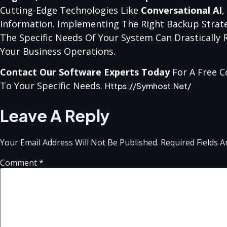
Cutting-Edge Technologies Like
Conversational AI
,
Information. Implementing The Right Backup Strate
The Specific Needs Of Your System Can Drastically
Your Business Operations.
Contact Our Software Experts Today
For A Free C
To Your Specific Needs.
Https://symhost.net/
Leave A Reply
Your Email Address Will Not Be Published.
Required Fields 
Comment
*