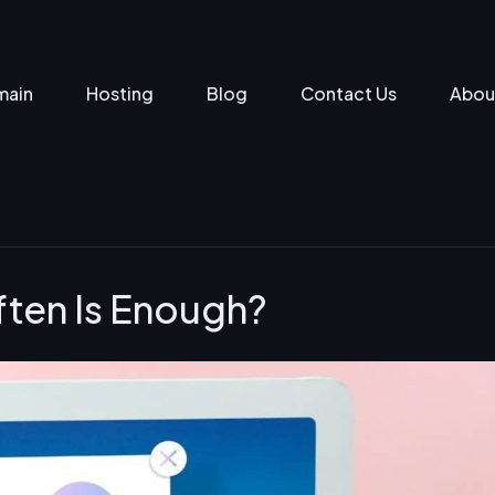
main
Hosting
Blog
Contact Us
Abou
ften Is Enough?