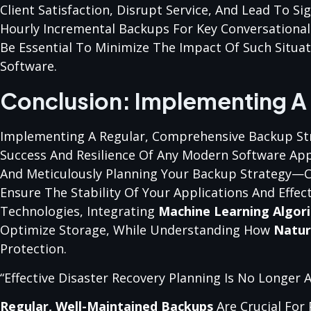
Client Satisfaction, Disrupt Service, And Lead To S
Hourly Incremental Backups For Key Conversational
Be Essential To Minimize The Impact Of Such Situat
Software.
Conclusion: Implementing A
Implementing A Regular, Comprehensive Backup Stra
Success And Resilience Of Any Modern Software App
And Meticulously Planning Your Backup Strategy—
Ensure The Stability Of Your Applications And Effec
Technologies, Integrating
Machine Learning Algor
Optimize Storage, While Understanding How
Natur
Protection.
“Effective Disaster Recovery Planning Is No Longer 
Regular, Well-Maintained Backups
Are Crucial For