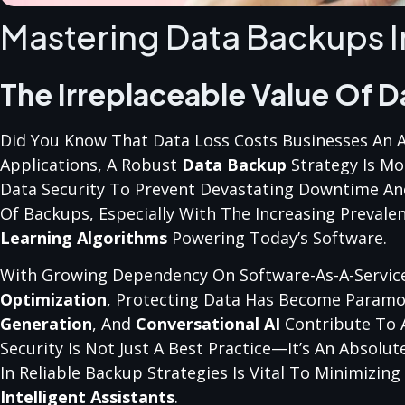
Mastering Data Backups I
The Irreplaceable Value Of D
Did You Know That Data Loss Costs Businesses An Ave
Applications, A Robust
Data Backup
Strategy Is Mo
Data Security To Prevent Devastating Downtime And F
Of Backups, Especially With The Increasing Prevale
Learning Algorithms
Powering Today’s Software.
With Growing Dependency On Software-As-A-Service
Optimization
, Protecting Data Has Become Paramo
Generation
, And
Conversational AI
Contribute To A
Security Is Not Just A Best Practice—It’s An Absolut
In Reliable Backup Strategies Is Vital To Minimizi
Intelligent Assistants
.