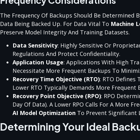
Frequency Considerations
The Frequency Of Backups Should Be Determined By S
Data Being Backed Up. For Data Vital To
Machine L
Preserve Model Integrity And Training Datasets.
Data Sensitivity
: Highly Sensitive Or Proprie
Regulations And Protect Confidentiality.
Application Usage
: Applications With High Tra
Necessitate More Frequent Backups To Minimiz
Recovery Time Objective (RTO)
: RTO Defines 
Lower RTO Typically Demands More Frequent 
Recovery Point Objective (RPO)
: RPO Determi
Day Of Data). A Lower RPO Calls For A More Fr
AI Model Optimization
To Prevent Significant 
Determining Your Ideal Back