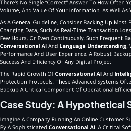
There’s No Single “correct” Answer To How Often Y
Volume, And Value Of Your Information, As Well As Y
As A General Guideline, Consider Backing Up Most Bu
Changing Data, Such As Real-Time Transaction Log
Few Hours, Or Even Continuously. Such Frequent Bac
Conversational AI
And
Language Understanding
,
Performance And User Experience. A Robust Backup A
Success And Efficiency Of Any Digital Project.
The Rapid Growth Of
Conversational AI
And
Intell
Protection Protocols. These Advanced Systems Ofte
Backup A Critical Component Of Operational Efficie
Case Study: A Hypothetical 
Imagine A Company Running An Online Customer Sup
By A Sophisticated
Conversational AI
. A Critical 