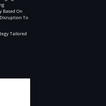
ing
cy Based On
 Disruption To
tegy Tailored