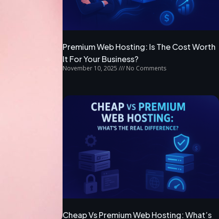
Premium Web Hosting: Is The Cost Worth
It For Your Business?
November 10, 2025
No Comments
Cheap Vs Premium Web Hosting: What’s