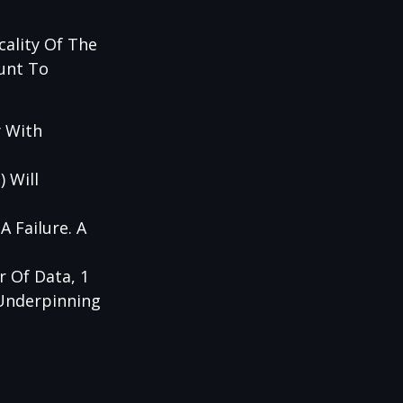
cality Of The
unt To
y With
 Will
 Failure. A
 Of Data, 1
 Underpinning