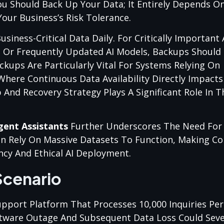
ou Should Back Up Your Data; It Entirely Depends O
our Business’s Risk Tolerance.
siness-Critical Data Daily. For Critically Important
s Or Frequently Updated AI Models, Backups Should
kups Are Particularly Vital For Systems Relying On
 Where Continuous Data Availability Directly Impact
nd Recovery Strategy Plays A Significant Role In T
igent Assistants
Further Underscores The Need For
n Rely On Massive Datasets To Function, Making Co
ncy And Ethical AI Deployment.
Scenario
port Platform That Processes 10,000 Inquiries Pe
Software Outage And Subsequent Data Loss Could Sev