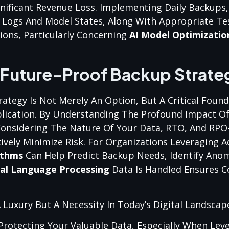
ignificant Revenue Loss. Implementing Daily Backups
 Logs And Model States, Along With Appropriate Te
ions, Particularly Concerning
AI Model Optimizatio
 Future-Proof Backup Strate
tegy Is Not Merely An Option, But A Critical Found
lication. By Understanding The Profound Impact Of
Considering The Nature Of Your Data, RTO, And RP
tively Minimize Risk. For Organizations Leveraging 
ithms
Can Help Predict Backup Needs, Identify Anom
al Language Processing
Data Is Handled Ensures 
A Luxury But A Necessity In Today’s Digital Landscap
 Protecting Your Valuable Data, Especially When Lev