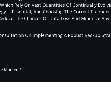
 Which Rely On Vast Quantities Of Continually Evolv
gy Is Essential, And Choosing The Correct Frequen
 Reduce The Chances Of Data Loss And Minimize Any
onsultation On Implementing A Robust Backup Stra
Are Marked
*