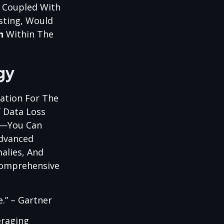
, Coupled With
sting, Would
n
Within The
gy
ation For The
 Data Loss
O—You Can
Advanced
alies, And
Comprehensive
e.” – Gartner
eraging