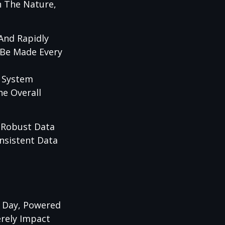
n The Nature,
 And Rapidly
 Be Made Every
s System
he Overall
 Robust Data
nsistent Data
r Day, Powered
erely Impact