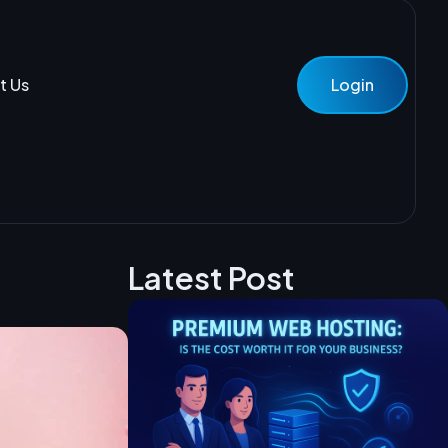
t Us
Login
Latest Post