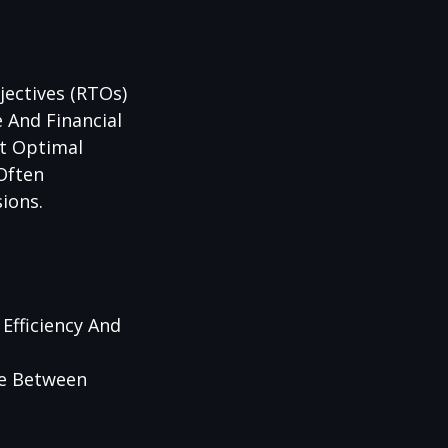
jectives (RTOs)
 And Financial
ct Optimal
 Often
ions.
Efficiency And
ce Between