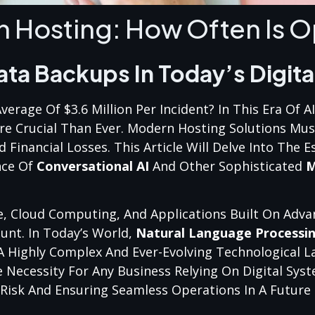
n Hosting: How Often Is O
ata Backups In Today’s Digita
rage Of $3.6 Million Per Incident? In This Era Of A
re Crucial Than Ever. Modern Hosting Solutions Must
inancial Losses. This Article Will Delve Into The Es
nce Of
Conversational AI
And Other Sophisticated
M
, Cloud Computing, And Applications Built On Adv
unt. In Today’s World,
Natural Language Processi
 Highly Complex And Ever-Evolving Technological L
e Necessity For Any Business Relying On Digital Syst
ng Risk And Ensuring Seamless Operations In A Futur