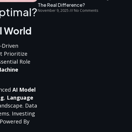
The Real Difference?
ptimal?
November 9, 2025
No Comments
l World
I-Driven
 Prioritize
sential Role
achine
anced
AI Model
ng
,
Language
andscape. Data
ems. Investing
e Powered By