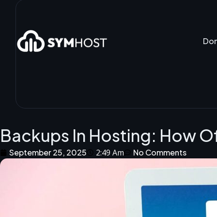
Do
Backups In Hosting: How O
September 25, 2025
2:49 Am
No Comments