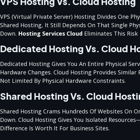
VPS Hosting Vs. Cloud Hosting
VPS (Virtual Private Server) Hosting Divides One Phy
Shared Hosting, It Still Depends On That Single Phys
Down.
Hosting Services Cloud
Eliminates This Risk 
Dedicated Hosting Vs. Cloud H
Dedicated Hosting Gives You An Entire Physical Ser
Hardware Changes. Cloud Hosting Provides Similar P
Not Limited By Physical Hardware Constraints.
Shared Hosting Vs. Cloud Host
Shared Hosting Crams Hundreds Of Websites On One S
Down. Cloud Hosting Gives You Isolated Resources—
Difference Is Worth It For Business Sites.