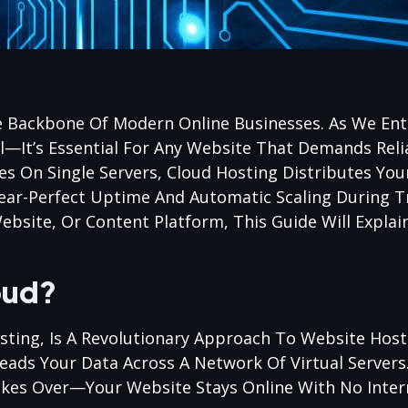
 Backbone Of Modern Online Businesses. As We Ent
—It’s Essential For Any Website That Demands Relia
lies On Single Servers, Cloud Hosting Distributes Yo
ear-Perfect Uptime And Automatic Scaling During Tr
site, Or Content Platform, This Guide Will Explai
oud?
ting, Is A Revolutionary Approach To Website Hosti
eads Your Data Across A Network Of Virtual Servers.
Takes Over—Your Website Stays Online With No Inter