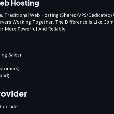
Web Hosting
sa. Traditional Web Hosting (shared/VPS/dedicated) 
ervers Working Together. The Difference Is Like Co
ar More Powerful And Reliable.
ing Sales)
ustomers)
and)
e
rovider
 Consider: