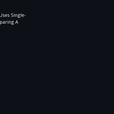
Uses Single-
mparing A