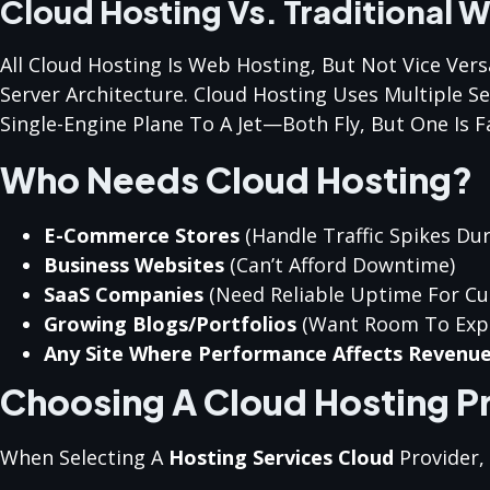
Cloud Hosting Vs. Traditional 
All Cloud Hosting Is Web Hosting, But Not Vice Ver
Server Architecture. Cloud Hosting Uses Multiple S
Single-Engine Plane To A Jet—Both Fly, But One Is F
Who Needs Cloud Hosting?
E-Commerce Stores
(handle Traffic Spikes Dur
Business Websites
(can’t Afford Downtime)
SaaS Companies
(need Reliable Uptime For C
Growing Blogs/portfolios
(want Room To Exp
Any Site Where Performance Affects Revenu
Choosing A Cloud Hosting P
When Selecting A
Hosting Services Cloud
Provider,