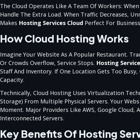
The Cloud Operates Like A Team Of Workers: When
Handle The Extra Load. When Traffic Decreases, Un
Makes
Hosting Services Cloud
Perfect For Business
How Cloud Hosting Works
Imagine Your Website As A Popular Restaurant. Trad
Or Crowds Overflow, Service Stops.
Hosting Servic
Staff And Inventory. If One Location Gets Too Busy
Capacity.
Technically, Cloud Hosting Uses Virtualization Te
Storage) From Multiple Physical Servers. Your Webs
Moment. Major Providers Like AWS, Google Cloud, 
Interconnected Servers.
Key Benefits Of Hosting Ser