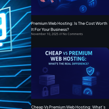
Premium Web Hosting: Is The Cost Worth
It For Your Business?
November 10, 2025
No Comments
Cheap Vs Premium Web Hosting: What’s