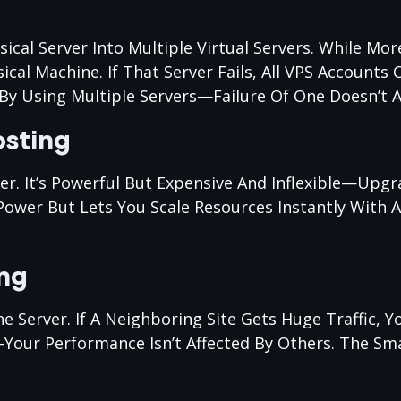
sical Server Into Multiple Virtual Servers. While Mo
ical Machine. If That Server Fails, All VPS Accounts 
By Using Multiple Servers—Failure Of One Doesn’t Af
osting
ver. It’s Powerful But Expensive And Inflexible—Upg
ower But Lets You Scale Resources Instantly With A 
ing
erver. If A Neighboring Site Gets Huge Traffic, Yo
Your Performance Isn’t Affected By Others. The Sma