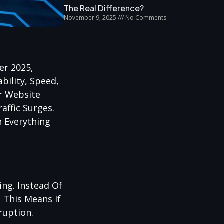
The Real Difference?
November 9, 2025
No Comments
er 2025,
bility, Speed,
ur Website
affic Surges.
n Everything
ng. Instead Of
 This Means If
ruption.