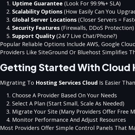
Uptime Guarantee
(look For 99.9%+ SLA)
Scalability Options
(how Easily Can You Upgra
Global Server Locations
(closer Servers = Fast
Security Features
(firewalls, DDoS Protection)
Support Quality
(24/7 Live Chat/phone?)
Popular Reliable Options Include AWS, Google Clou
Providers Like SiteGround Or Bluehost Simplifies T
Getting Started With Cloud 
Migrating To
Hosting Services Cloud
Is Easier Than
Choose A Provider Based On Your Needs
Select A Plan (start Small, Scale As Needed)
Migrate Your Site (many Providers Offer Free M
Monitor Performance And Adjust Resources
Most Providers Offer Simple Control Panels That Ma