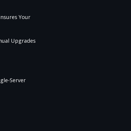
Ensures Your
anual Upgrades
gle-Server