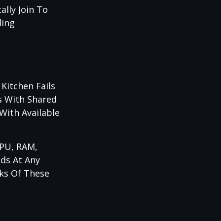
lly Join To
ling
Kitchen Fails
s With Shared
With Available
CPU, RAM,
eds At Any
ks Of These