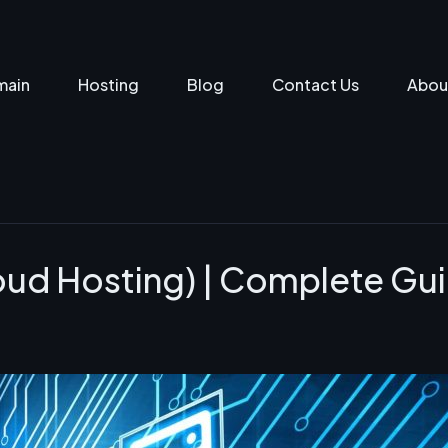
main
Hosting
Blog
Contact Us
Abou
oud Hosting) | Complete Gu