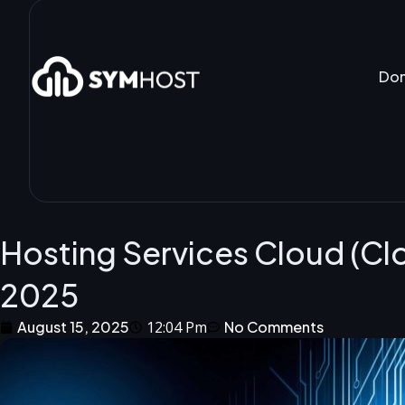
Do
Hosting Services Cloud (Cl
2025
August 15, 2025
12:04 Pm
No Comments