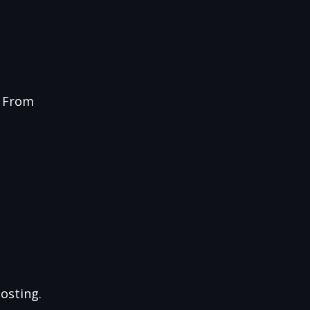
g From
osting.