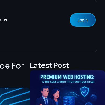
t Us
Login
ide For
Latest Post