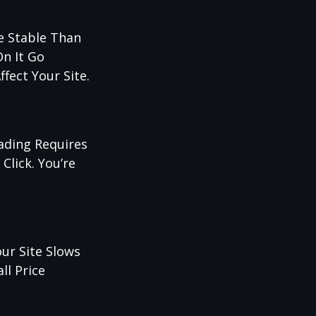
re Stable Than
On It Go
fect Your Site.
rading Requires
Click. You’re
ur Site Slows
ll Price