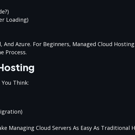
de?)
er Loading)
d, And Azure. For Beginners, Managed Cloud Hostin
he Process.
Hosting
 You Think:
igration)
ke Managing Cloud Servers As Easy As Traditional H