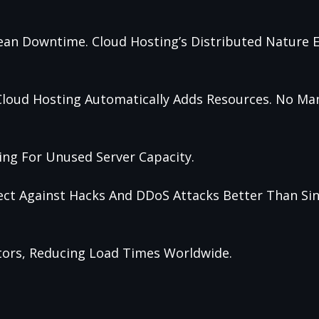
ean Downtime. Cloud Hosting’s Distributed Nature 
), Cloud Hosting Automatically Adds Resources. No M
ing For Unused Server Capacity.
tect Against Hacks And DDoS Attacks Better Than Sin
itors, Reducing Load Times Worldwide.