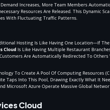
 Demand Increases, More Team Members Automatica
necessary Resources Are Released. This Dynamic Sca
es With Fluctuating Traffic Patterns.
itional Hosting Is Like Having One Location—If The 
es Cloud
Is Like Having Multiple Restaurant Branche
, Customers Are Automatically Redirected To Others 
chnology To Create A Pool Of Computing Resources (
ite Taps Into This Pool, Drawing Exactly What It Ne
And Microsoft Azure Operate Massive Global Networ
vices Cloud