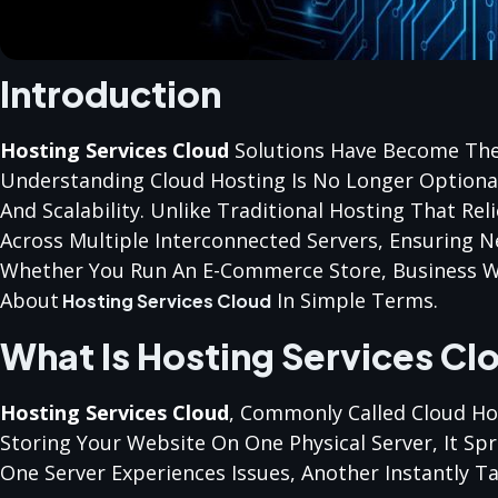
Introduction
Hosting Services Cloud
Solutions Have Become The
Understanding Cloud Hosting Is No Longer Optional
And Scalability. Unlike Traditional Hosting That Re
Across Multiple Interconnected Servers, Ensuring N
Whether You Run An E-Commerce Store, Business Web
About
In Simple Terms.
Hosting Services Cloud
What Is Hosting Services Cl
Hosting Services Cloud
, Commonly Called Cloud Hos
Storing Your Website On One Physical Server, It Spr
One Server Experiences Issues, Another Instantly 