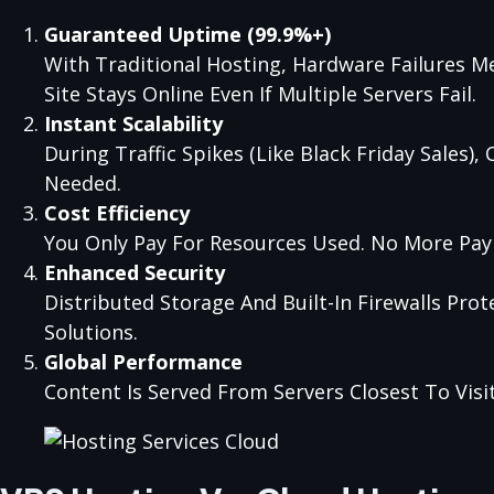
Guaranteed Uptime (99.9%+)
With Traditional Hosting, Hardware Failures M
Site Stays Online Even If Multiple Servers Fail.
Instant Scalability
During Traffic Spikes (like Black Friday Sales
Needed.
Cost Efficiency
You Only Pay For Resources Used. No More Pay
Enhanced Security
Distributed Storage And Built-In Firewalls Pro
Solutions.
Global Performance
Content Is Served From Servers Closest To Vis